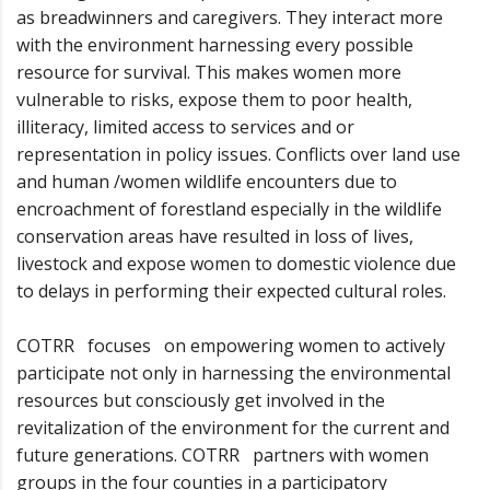
as breadwinners and caregivers. They interact more
with the environment harnessing every possible
resource for survival. This makes women more
vulnerable to risks, expose them to poor health,
illiteracy, limited access to services and or
representation in policy issues. Conflicts over land use
and human /women wildlife encounters due to
encroachment of forestland especially in the wildlife
conservation areas have resulted in loss of lives,
livestock and expose women to domestic violence due
to delays in performing their expected cultural roles.
COTRR focuses on empowering women to actively
participate not only in harnessing the environmental
resources but consciously get involved in the
revitalization of the environment for the current and
future generations. COTRR partners with women
groups in the four counties in a participatory