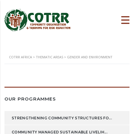
COTRR AFRICA
>
THEMATIC AREAS
>
GENDER AND ENVIRONMENT
OUR PROGRAMMES
STRENGTHENING COMMUNITY STRUCTURES FO...
COMMUNITY MANAGED SUSTAINABLE LIVELIH...