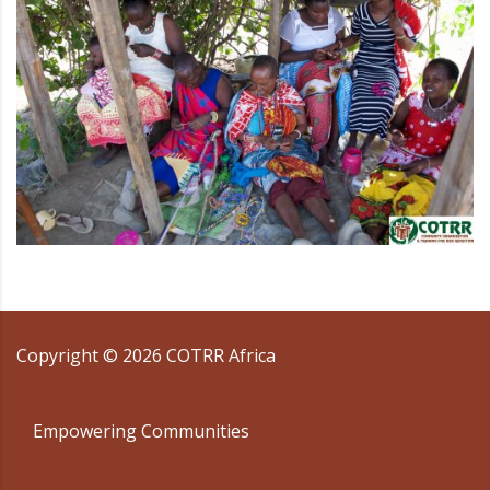
Copyright ©
2026
COTRR Africa
Empowering Communities