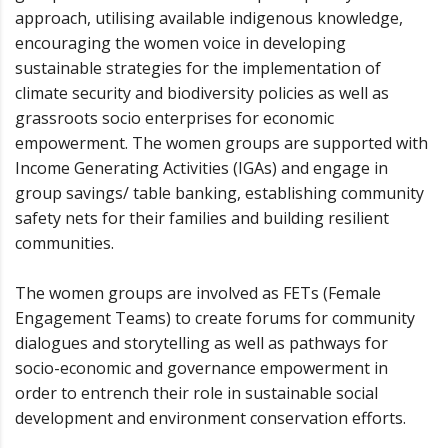
approach, utilising available indigenous knowledge,
encouraging the women voice in developing
sustainable strategies for the implementation of
climate security and biodiversity policies as well as
grassroots socio enterprises for economic
empowerment. The women groups are supported with
Income Generating Activities (IGAs) and engage in
group savings/ table banking, establishing community
safety nets for their families and building resilient
communities.
The women groups are involved as FETs (Female
Engagement Teams) to create forums for community
dialogues and storytelling as well as pathways for
socio-economic and governance empowerment in
order to entrench their role in sustainable social
development and environment conservation efforts.