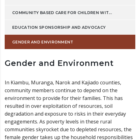
COMMUNITY BASED CARE FOR CHILDREN WIT...
EDUCATION SPONSORSHIP AND ADVOCACY
GENDER AND ENVIRONMENT
Gender and Environment
In Kiambu, Muranga, Narok and Kajiado counties,
community members continue to depend on the
environment to provide for their families. This has
resulted in over exploitation of resources, soil
degradation and exposure to risks in their everyday
engagements. As poverty levels in these rural
communities skyrocket due to depleted resources, the
female gender takes up the household responsibilities