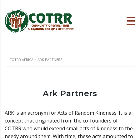
COTRR AFRICA
>
ARK PARTNERS
Ark Partners
ARK is an acronym for Acts of Random Kindness. It is a
concept that originated from the co-founders of
COTRR who would extend small acts of kindness to the
needy around them. With time, these acts amounted to