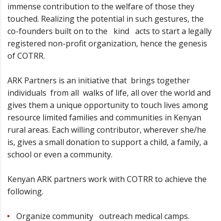
immense contribution to the welfare of those they
touched. Realizing the potential in such gestures, the
co-founders built on to the kind acts to start a legally
registered non-profit organization, hence the genesis
of COTRR.
ARK Partners is an initiative that brings together
individuals from all walks of life, all over the world and
gives them a unique opportunity to touch lives among
resource limited families and communities in Kenyan
rural areas. Each willing contributor, wherever she/he
is, gives a small donation to support a child, a family, a
school or even a community.
Kenyan ARK partners work with COTRR to achieve the
following.
Organize community outreach medical camps.