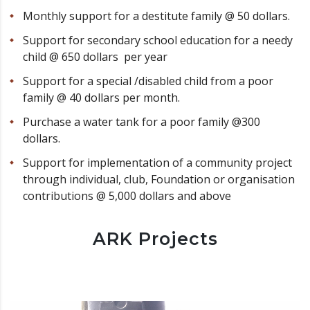
Monthly support for a destitute family @ 50 dollars.
Support for secondary school education for a needy
child @ 650 dollars per year
Support for a special /disabled child from a poor
family @ 40 dollars per month.
Purchase a water tank for a poor family @300
dollars.
Support for implementation of a community project
through individual, club, Foundation or organisation
contributions @ 5,000 dollars and above
ARK Projects