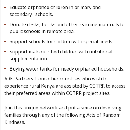
Educate orphaned children in primary and
secondary schools.
Donate desks, books and other learning materials to
public schools in remote area.
Support schools for children with special needs.
Support malnourished children with nutritional
supplementation.
Buying water tanks for needy orphaned households.
ARK Partners from other countries who wish to
experience rural Kenya are assisted by COTRR to access
their preferred areas within COTRR project sites.
Join this unique network and put a smile on deserving
families through any of the following Acts of Random
Kindness.